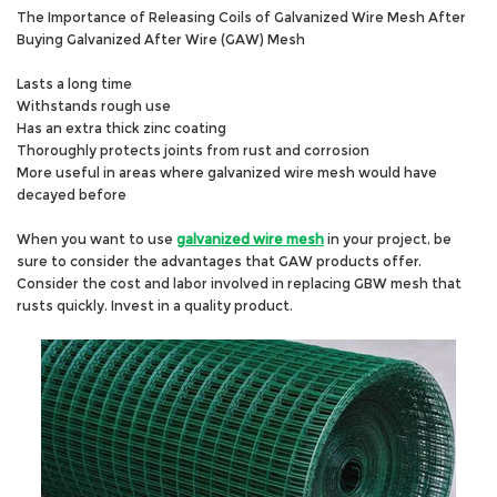
The Importance of Releasing Coils of Galvanized Wire Mesh After
Buying Galvanized After Wire (GAW) Mesh
Lasts a long time
Withstands rough use
Has an extra thick zinc coating
Thoroughly protects joints from rust and corrosion
More useful in areas where galvanized wire mesh would have
decayed before
When you want to use
galvanized wire mesh
in your project, be
sure to consider the advantages that GAW products offer.
Consider the cost and labor involved in replacing GBW mesh that
rusts quickly. Invest in a quality product.