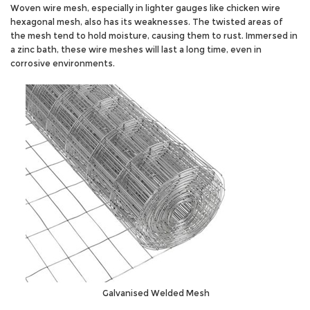
Woven wire mesh, especially in lighter gauges like chicken wire
hexagonal mesh, also has its weaknesses. The twisted areas of
the mesh tend to hold moisture, causing them to rust. Immersed in
a zinc bath, these wire meshes will last a long time, even in
corrosive environments.
Galvanised Welded Mesh