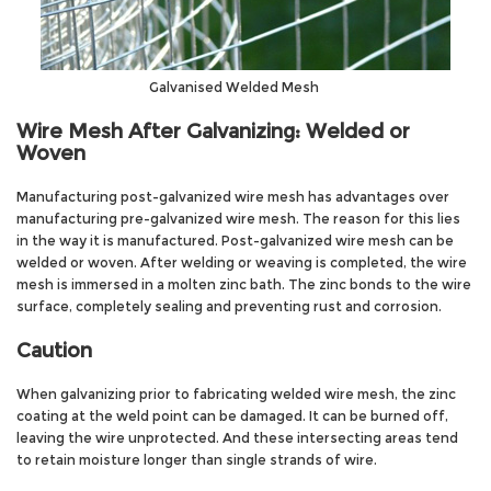
Galvanised Welded Mesh
Wire Mesh After Galvanizing: Welded or
Woven
Manufacturing post-galvanized wire mesh has advantages over
manufacturing pre-galvanized wire mesh. The reason for this lies
in the way it is manufactured. Post-galvanized wire mesh can be
welded or woven. After welding or weaving is completed, the wire
mesh is immersed in a molten zinc bath. The zinc bonds to the wire
surface, completely sealing and preventing rust and corrosion.
Caution
When galvanizing prior to fabricating welded wire mesh, the zinc
coating at the weld point can be damaged. It can be burned off,
leaving the wire unprotected. And these intersecting areas tend
to retain moisture longer than single strands of wire.