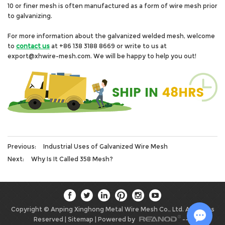
10 or finer mesh is often manufactured as a form of wire mesh prior
to galvanizing.
For more information about the galvanized welded mesh, welcome
to
contact us
at +86 138 3188 8669 or write to us at
export@xhwire-mesh.com. We will be happy to help you out!
Previous:
Industrial Uses of Galvanized Wire Mesh
Next:
Why Is It Called 358 Mesh?
Copyright © Anping Xinghong Metal Wire Mesh Co., Ltd. All Rights
Reserved |
Sitemap
| Powered by
-->