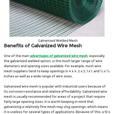
Galvanised Welded Mesh
Benefits of Galvanized Wire Mesh
One of the main
advantages of galvanized wire mesh
, especially
the galvanized welded option, is the much larger range of wire
diameters and opening sizes available. For example, most wire
mesh suppliers tend to keep openings in 4 x 4, 2 x 2, 1 x 1, and ½ x ½
inches as well as a wide range of wire sizes.
Galvanized wire mesh is popular with industrial users because of
its corrosion resistance and relative affordability. Galvanized wire
mesh is usually recommended for areas of a project that require
fairly large opening sizes. It is worth keeping in mind that
galvanizing a relatively fine mesh may clog openings, which means
it is useless for several types of applications. Because of this, a 10 x