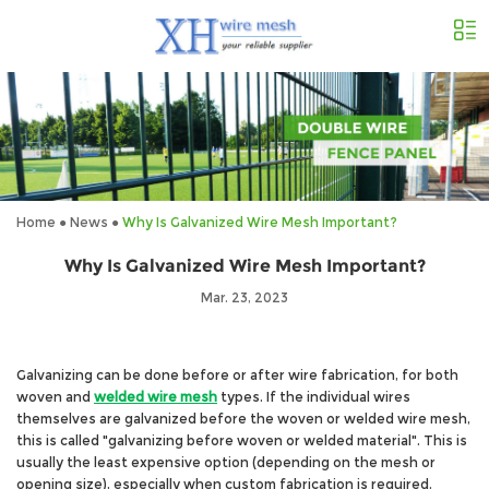
Home
●
News
●
Why Is Galvanized Wire Mesh Important?
Why Is Galvanized Wire Mesh Important?
Mar. 23, 2023
Galvanizing can be done before or after wire fabrication, for both
woven and
welded wire mesh
types. If the individual wires
themselves are galvanized before the woven or welded wire mesh,
this is called "galvanizing before woven or welded material". This is
usually the least expensive option (depending on the mesh or
opening size), especially when custom fabrication is required
.