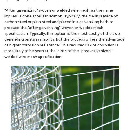
"After galvanizing" woven or welded wire mesh, as the name
implies, is done after fabrication. Typically, the mesh is made of
carbon steel or plain steel and placed in a galvanizing bath to
produce the "after galvanizing" woven or welded mesh
specification. Typically, this option is the most costly of the two,
depending on its availability, but the process offers the advantage
of higher corrosion resistance. This reduced risk of corrosion is
more likely to be seen at the joints of the "post-galvanized"
welded wire mesh specification.