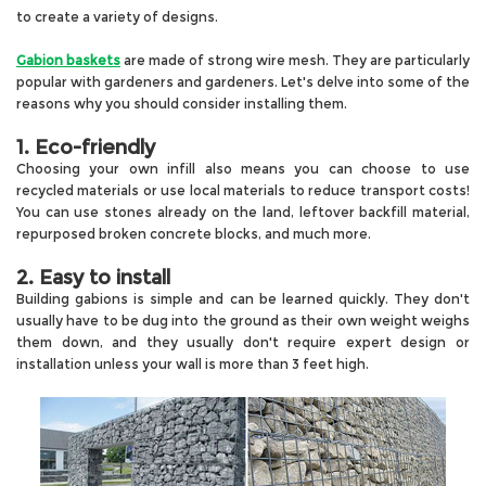
to create a variety of designs
.
Gabion baskets
are made of strong wire mesh. They are particularly
popular with gardeners and gardeners. Let's delve into some of the
reasons why you should consider installing them.
1. Eco-friendly
Choosing your own infill also means you can choose to use
recycled materials or use local materials to reduce transport costs!
You can use stones already on the land, leftover backfill material,
repurposed broken concrete blocks, and much more.
2. Easy to install
Building gabions is simple and can be learned quickly. They don't
usually have to be dug into the ground as their own weight weighs
them down, and they usually don't require expert design or
installation unless your wall is more than 3 feet high.