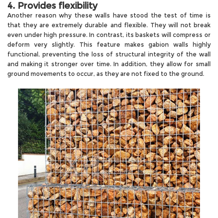
4. Provides flexibility
Another reason why these walls have stood the test of time is
that they are extremely durable and flexible. They will not break
even under high pressure. In contrast, its baskets will compress or
deform very slightly. This feature makes gabion walls highly
functional, preventing the loss of structural integrity of the wall
and making it stronger over time. In addition, they allow for small
ground movements to occur, as they are not fixed to the ground.