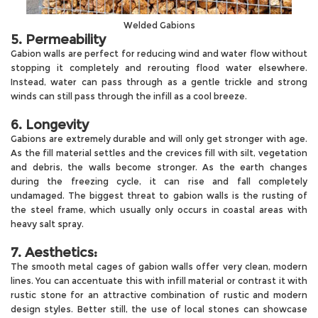
Welded Gabions
5. Permeability
Gabion walls are perfect for reducing wind and water flow without
stopping it completely and rerouting flood water elsewhere.
Instead, water can pass through as a gentle trickle and strong
winds can still pass through the infill as a cool breeze.
6. Longevity
Gabions are extremely durable and will only get stronger with age.
As the fill material settles and the crevices fill with silt, vegetation
and debris, the walls become stronger. As the earth changes
during the freezing cycle, it can rise and fall completely
undamaged. The biggest threat to gabion walls is the rusting of
the steel frame, which usually only occurs in coastal areas with
heavy salt spray.
7. Aesthetics:
The smooth metal cages of gabion walls offer very clean, modern
lines. You can accentuate this with infill material or contrast it with
rustic stone for an attractive combination of rustic and modern
design styles. Better still, the use of local stones can showcase