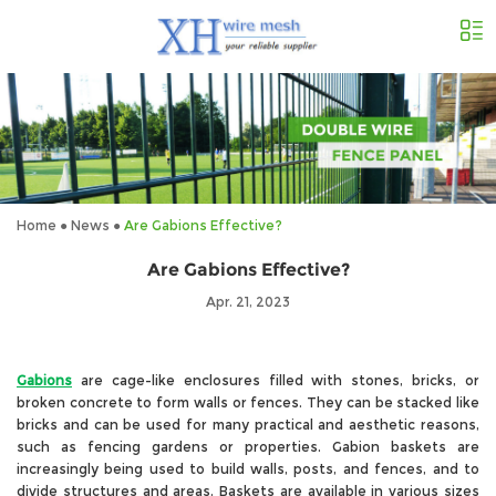
Home
●
News
●
Are Gabions Effective?
Are Gabions Effective?
Apr. 21, 2023
Gabions
are cage-like enclosures filled with stones, bricks, or
broken concrete to form walls or fences. They can be stacked like
bricks and can be used for many practical and aesthetic reasons,
such as fencing gardens or properties. Gabion baskets are
increasingly being used to build walls, posts, and fences, and to
divide structures and areas. Baskets are available in various sizes