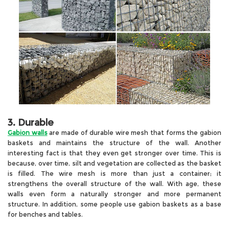
3. Durable
Gabion walls
are made of durable wire mesh that forms the gabion
baskets and maintains the structure of the wall. Another
interesting fact is that they even get stronger over time. This is
because, over time, silt and vegetation are collected as the basket
is filled. The wire mesh is more than just a container; it
strengthens the overall structure of the wall. With age, these
walls even form a naturally stronger and more permanent
structure. In addition, some people use gabion baskets as a base
for benches and tables.